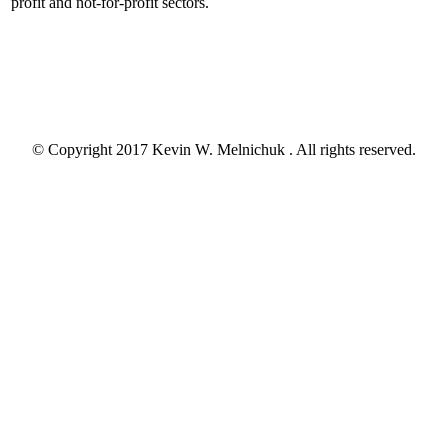
profit and not-for-profit sectors.
© Copyright 2017 Kevin W. Melnichuk . All rights reserved.