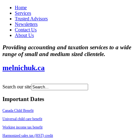
Home
Services
Trusted Advisors
Newsletters
Contact Us
About Us
Providing accounting and taxation services to a wide
range of small and medium sized clientele.
melnichuk.ca
Search our site
Important Dates
Canada Child Benefit
Universal child care benefit
Working income tax benefit
Harmonized sales tax (HST) credit