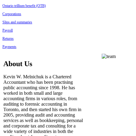
Ontario trillium benefit (OTB)
Corporations
Slips and summaries
Payroll
Returns
Payments
About Us
Kevin W. Melnichuk is a Chartered
Accountant who has been practising
public accounting since 1998. He has
worked in both small and large
accounting firms in various roles, from
auditing to forensic accounting in
Toronto, and then started his own firm in
2005,
providing audit and accounting
services as well as bookkeeping, personal
and corporate tax and consulting for a
wide variety of industries in both the